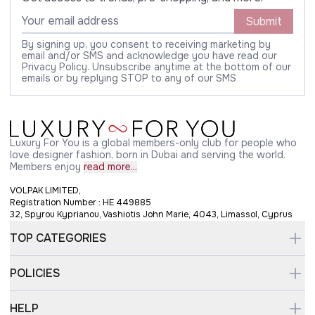
Submit
By signing up, you consent to receiving marketing by
email and/or SMS and acknowledge you have read our
Privacy Policy. Unsubscribe anytime at the bottom of our
emails or by replying STOP to any of our SMS
Luxury For You is a global members-only club for people who
love designer fashion, born in Dubai and serving the world.
Members enjoy
read more...
VOLPAK LIMITED,
Registration Number : HE 449885
32, Spyrou Kyprianou, Vashiotis John Marie, 4043, Limassol, Cyprus
TOP CATEGORIES
POLICIES
HELP