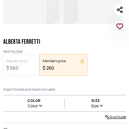
ALBERTA FERRETTI
PANTALONE
Regular price
Members price
$
560
$
260
Import duties and taxes included.
COLOR
SIZE
Color
Size
Size Guide