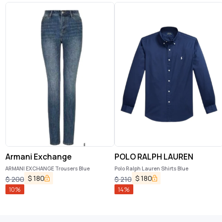
Armani Exchange
POLO RALPH LAUREN
ARMANI EXCHANGE Trousers Blue
Polo Ralph Lauren Shirts Blue
$
180
$
180
$
200
$
210
10
%
14
%