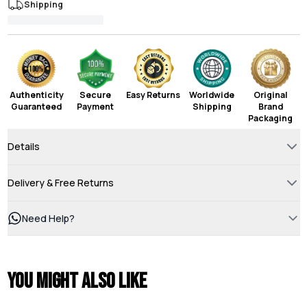
Shipping
Authenticity
Secure
Easy Returns
Worldwide
Original
Guaranteed
Payment
Shipping
Brand
Packaging
Details
Delivery & Free Returns
Need Help?
You might also like