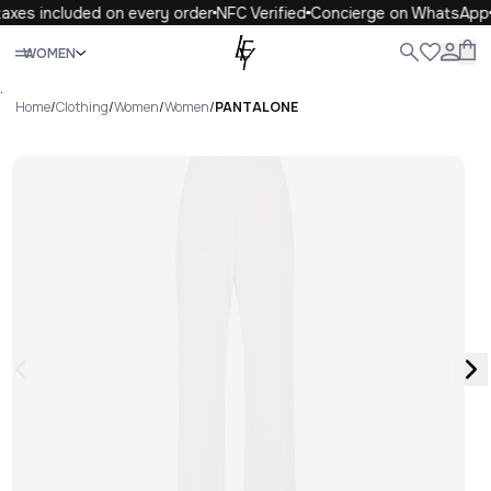
axes included on every order
NFC Verified
Concierge on WhatsApp
Close
WOMEN
ALL
WOMEN
MEN
KIDS
LIFE
.
Home
/
Clothing
/
Women
/
Women
/
PANTALONE