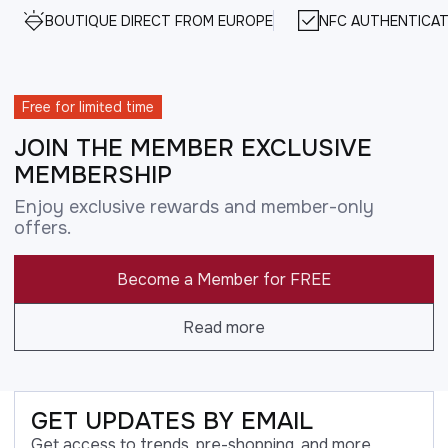
BOUTIQUE DIRECT FROM EUROPE
NFC AUTHENTICAT
Free for limited time
JOIN THE MEMBER EXCLUSIVE
MEMBERSHIP
Enjoy exclusive rewards and member-only
offers.
Become a Member for FREE
Read more
GET UPDATES BY EMAIL
Get access to trends, pre-shopping, and more.