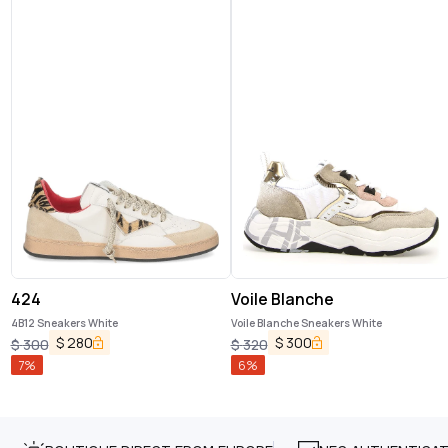
424
Voile Blanche
4B12 Sneakers White
Voile Blanche Sneakers White
$
280
$
300
$
300
$
320
7
%
6
%