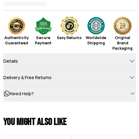
Authenticity
Secure
Easy Returns
Worldwide
Original
Guaranteed
Payment
Shipping
Brand
Packaging
Details
Delivery & Free Returns
Need Help?
You might also like