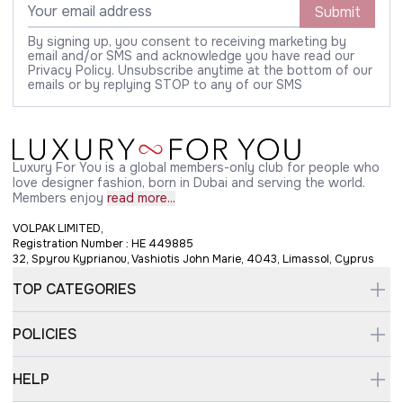
Submit
By signing up, you consent to receiving marketing by
email and/or SMS and acknowledge you have read our
Privacy Policy. Unsubscribe anytime at the bottom of our
emails or by replying STOP to any of our SMS
Luxury For You is a global members-only club for people who
love designer fashion, born in Dubai and serving the world.
Members enjoy
read more...
VOLPAK LIMITED,
Registration Number : HE 449885
32, Spyrou Kyprianou, Vashiotis John Marie, 4043, Limassol, Cyprus
TOP CATEGORIES
POLICIES
HELP