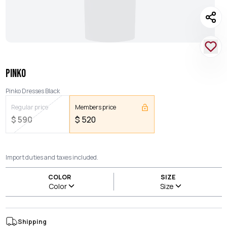
PINKO
Pinko Dresses Black
Regular price
Members price
$
590
$
520
Import duties and taxes included.
COLOR
SIZE
Color
Size
Shipping