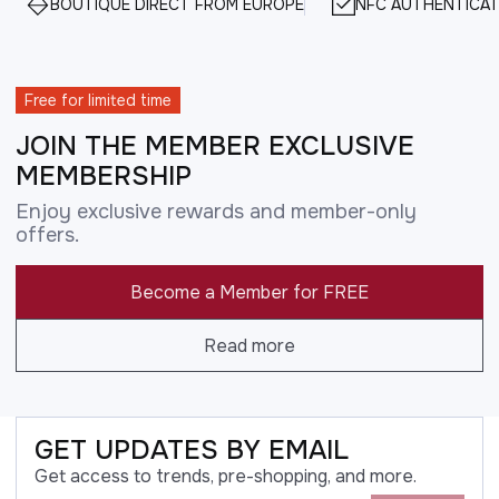
BOUTIQUE DIRECT FROM EUROPE
NFC AUTHENTICAT
Free for limited time
JOIN THE MEMBER EXCLUSIVE
MEMBERSHIP
Enjoy exclusive rewards and member-only
offers.
Become a Member for FREE
Read more
GET UPDATES BY EMAIL
Get access to trends, pre-shopping, and more.