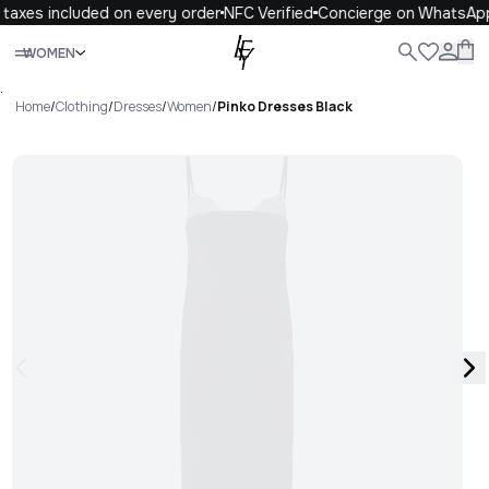
taxes included on every order
NFC Verified
Concierge on WhatsApp
Close
WOMEN
ALL
WOMEN
MEN
KIDS
LIFE
.
Home
/
Clothing
/
Dresses
/
Women
/
Pinko Dresses Black