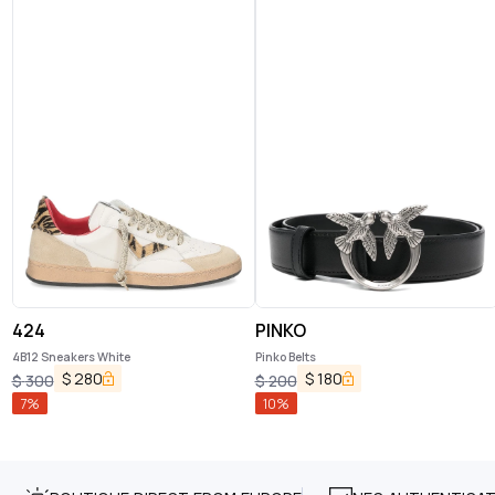
424
PINKO
4B12 Sneakers White
Pinko Belts
$
280
$
180
$
300
$
200
7
%
10
%