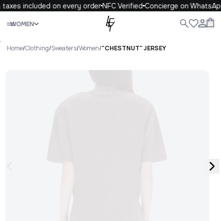
taxes included on every order
NFC Verified
Concierge on WhatsAp
Close
WOMEN
ALL
WOMEN
MEN
KIDS
LIFE
.
Home
/
Clothing
/
Sweaters
/
Women
/
"CHESTNUT" JERSEY