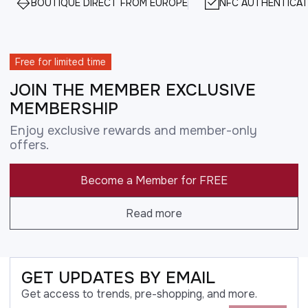
BOUTIQUE DIRECT FROM EUROPE
NFC AUTHENTICAT
Free for limited time
JOIN THE MEMBER EXCLUSIVE
MEMBERSHIP
Enjoy exclusive rewards and member-only
offers.
Become a Member for FREE
Read more
GET UPDATES BY EMAIL
Get access to trends, pre-shopping, and more.