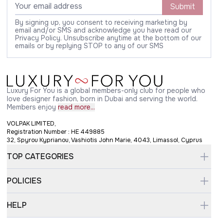
Submit
By signing up, you consent to receiving marketing by
email and/or SMS and acknowledge you have read our
Privacy Policy. Unsubscribe anytime at the bottom of our
emails or by replying STOP to any of our SMS
Luxury For You is a global members-only club for people who
love designer fashion, born in Dubai and serving the world.
Members enjoy
read more...
VOLPAK LIMITED,
Registration Number : HE 449885
32, Spyrou Kyprianou, Vashiotis John Marie, 4043, Limassol, Cyprus
TOP CATEGORIES
POLICIES
HELP