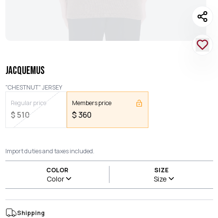
JACQUEMUS
"CHESTNUT" JERSEY
Regular price
Members price
$
510
$
360
Import duties and taxes included.
COLOR
SIZE
Color
Size
Shipping