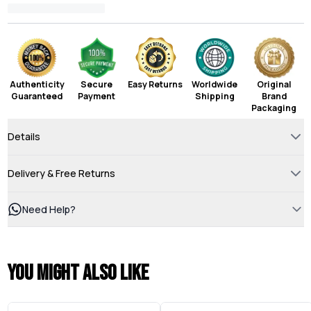
Authenticity
Secure
Easy Returns
Worldwide
Original
Guaranteed
Payment
Shipping
Brand
Packaging
Details
Delivery & Free Returns
Need Help?
You might also like