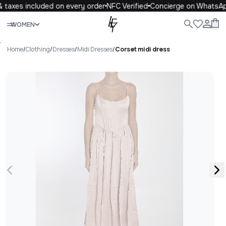
 taxes included on every order
NFC Verified
Concierge on WhatsAp
Close
WOMEN
ALL
WOMEN
MEN
KIDS
LIFE
.
Home
/
Clothing
/
Dresses
/
Midi Dresses
/
Corset midi dress