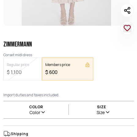
ZIMMERMANN
Corset midi dress
Regular price
Members price
$
1,100
$
600
Import duties and taxes included.
COLOR
SIZE
Color
Size
Shipping