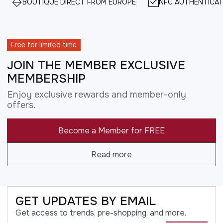
BOUTIQUE DIRECT FROM EUROPE
NFC AUTHENTICAT
Free for limited time
JOIN THE MEMBER EXCLUSIVE
MEMBERSHIP
Enjoy exclusive rewards and member-only
offers.
Become a Member for FREE
Read more
GET UPDATES BY EMAIL
Get access to trends, pre-shopping, and more.