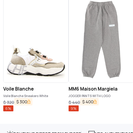
Voile Blanche
MM6 Maison Margiela
Voile Blanche Sneakers White
JOGGER PANTS WITH LOGO
$
300
$
400
$
320
$
440
6
%
9
%