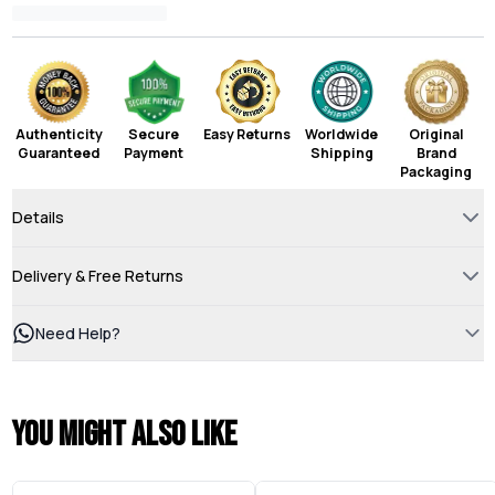
Authenticity
Secure
Easy Returns
Worldwide
Original
Guaranteed
Payment
Shipping
Brand
Packaging
Details
Delivery & Free Returns
Need Help?
You might also like