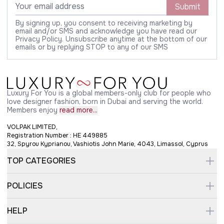
Submit
By signing up, you consent to receiving marketing by
email and/or SMS and acknowledge you have read our
Privacy Policy. Unsubscribe anytime at the bottom of our
emails or by replying STOP to any of our SMS
Luxury For You is a global members-only club for people who
love designer fashion, born in Dubai and serving the world.
Members enjoy
read more...
VOLPAK LIMITED,
Registration Number : HE 449885
32, Spyrou Kyprianou, Vashiotis John Marie, 4043, Limassol, Cyprus
TOP CATEGORIES
POLICIES
HELP