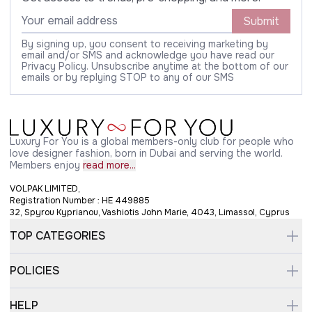
Submit
By signing up, you consent to receiving marketing by
email and/or SMS and acknowledge you have read our
Privacy Policy. Unsubscribe anytime at the bottom of our
emails or by replying STOP to any of our SMS
Luxury For You is a global members-only club for people who
love designer fashion, born in Dubai and serving the world.
Members enjoy
read more...
VOLPAK LIMITED,
Registration Number : HE 449885
32, Spyrou Kyprianou, Vashiotis John Marie, 4043, Limassol, Cyprus
TOP CATEGORIES
POLICIES
HELP