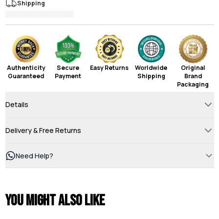
Shipping
Authenticity
Secure
Easy Returns
Worldwide
Original
Guaranteed
Payment
Shipping
Brand
Packaging
Details
Delivery & Free Returns
Need Help?
You might also like