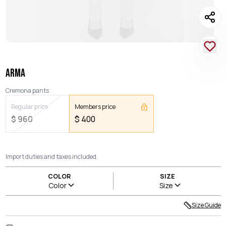
ARMA
Cremona pants
Regular price
Members price
$
960
$
400
Import duties and taxes included.
COLOR
SIZE
Color
Size
Size Guide