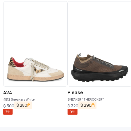
424
Please
4B12 Sneakers White
SNEAKER "THEROCKER"
$
280
$
290
$
300
$
320
7
%
9
%