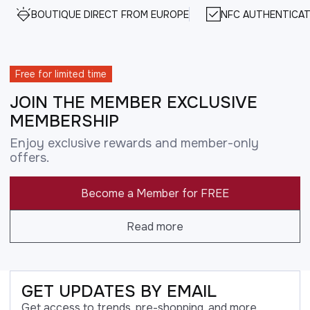
BOUTIQUE DIRECT FROM EUROPE
NFC AUTHENTICAT
Free for limited time
JOIN THE MEMBER EXCLUSIVE
MEMBERSHIP
Enjoy exclusive rewards and member-only
offers.
Become a Member for FREE
Read more
GET UPDATES BY EMAIL
Get access to trends, pre-shopping, and more.