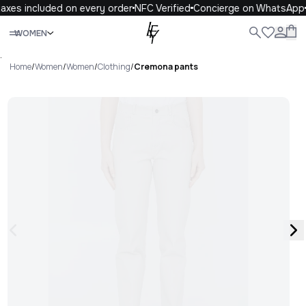
axes included on every order
NFC Verified
Concierge on WhatsApp
Close
WOMEN
ALL
WOMEN
MEN
KIDS
LIFE
.
Home
/
Women
/
Women
/
Clothing
/
Cremona pants