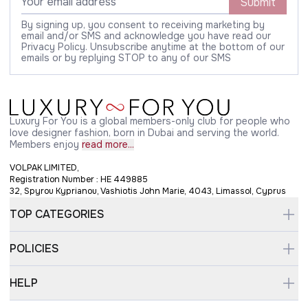
Submit
By signing up, you consent to receiving marketing by
email and/or SMS and acknowledge you have read our
Privacy Policy. Unsubscribe anytime at the bottom of our
emails or by replying STOP to any of our SMS
Luxury For You is a global members-only club for people who
love designer fashion, born in Dubai and serving the world.
Members enjoy
read more...
VOLPAK LIMITED,
Registration Number : HE 449885
32, Spyrou Kyprianou, Vashiotis John Marie, 4043, Limassol, Cyprus
TOP CATEGORIES
POLICIES
HELP