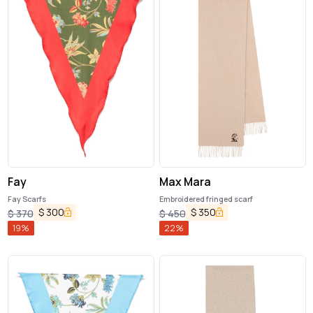
Fay
Max Mara
Fay Scarfs
Embroidered fringed scarf
$
300
$
350
$
370
$
450
19
%
22
%