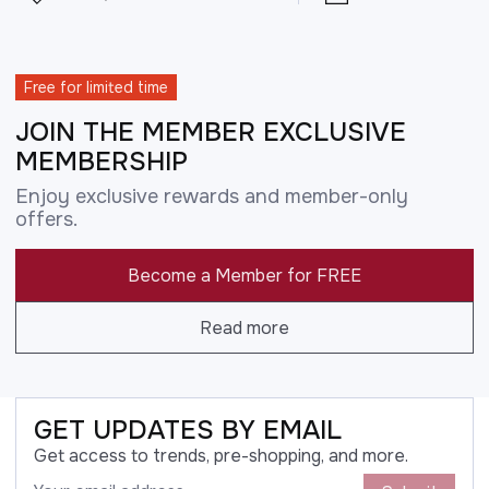
Free for limited time
JOIN THE MEMBER EXCLUSIVE
MEMBERSHIP
Enjoy exclusive rewards and member-only
offers.
Become a Member for FREE
Read more
GET UPDATES BY EMAIL
Get access to trends, pre-shopping, and more.