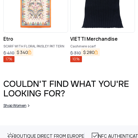
Etro
VIETTI Merchandise
SCARF WITH FLORAL PAISLEY PATTERN
Cashmere scarf
$
340
$
280
$
410
$
310
17
%
10
%
COULDN'T FIND WHAT YOU'RE
LOOKING FOR?
Shop Women
BOUTIQUE DIRECT FROM EUROPE
NFC AUTHENTICAT