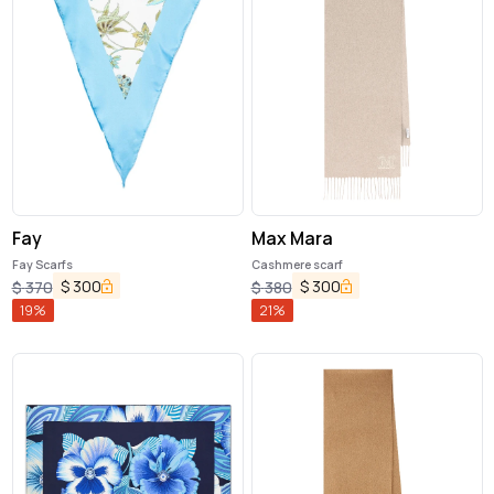
Fay
Max Mara
Fay Scarfs
Cashmere scarf
$
300
$
300
$
370
$
380
19
%
21
%