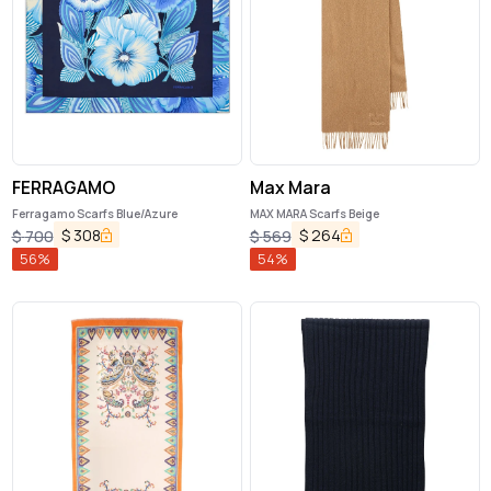
FERRAGAMO
Max Mara
Ferragamo Scarfs Blue/Azure
MAX MARA Scarfs Beige
$
308
$
264
$
700
$
569
56
%
54
%