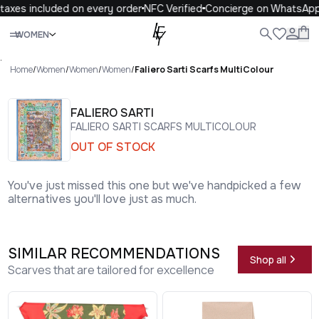
axes included on every order
NFC Verified
Concierge on WhatsApp
Close
WOMEN
ALL
WOMEN
MEN
KIDS
LIFE
.
Home
/
Women
/
Women
/
Women
/
Faliero Sarti Scarfs MultiColour
FALIERO SARTI
FALIERO SARTI SCARFS MULTICOLOUR
OUT OF STOCK
You've just missed this one but we've handpicked a few
alternatives you'll love just as much.
SIMILAR RECOMMENDATIONS
Shop all
Scarves that are tailored for excellence