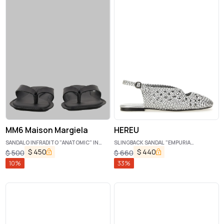
MM6 Maison Margiela
HEREU
SANDALO INFRADITO "ANATOMIC" IN
SLINGBACK SANDAL "EMPURIA
PELLE
METALLIC"
$
450
$
440
$
500
$
660
10
%
33
%