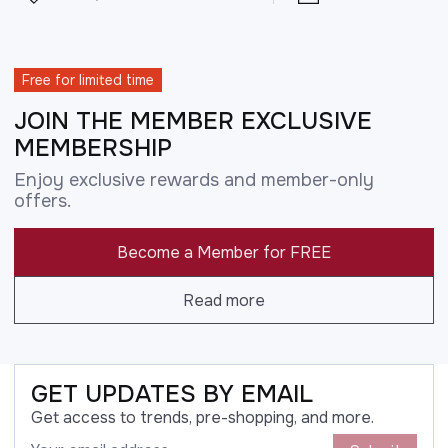
Free for limited time
JOIN THE MEMBER EXCLUSIVE
MEMBERSHIP
Enjoy exclusive rewards and member-only
offers.
Become a Member for FREE
Read more
GET UPDATES BY EMAIL
Get access to trends, pre-shopping, and more.