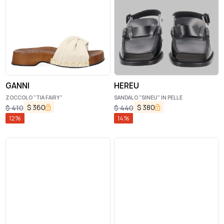
GANNI
HEREU
ZOCCOLO "TIA FAIRY"
SANDALO "SINEU" IN PELLE
$
360
$
380
$
410
$
440
12
%
14
%