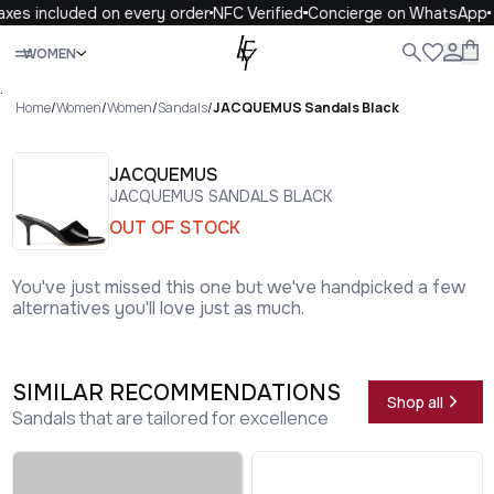
xes included on every order
NFC Verified
Concierge on WhatsApp
Close
WOMEN
ALL
WOMEN
MEN
KIDS
LIFE
.
Home
/
Women
/
Women
/
Sandals
/
JACQUEMUS Sandals Black
JACQUEMUS
JACQUEMUS SANDALS BLACK
OUT OF STOCK
You've just missed this one but we've handpicked a few
alternatives you'll love just as much.
SIMILAR RECOMMENDATIONS
Shop all
Sandals that are tailored for excellence