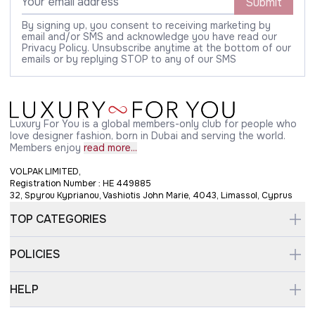
Submit
By signing up, you consent to receiving marketing by
email and/or SMS and acknowledge you have read our
Privacy Policy. Unsubscribe anytime at the bottom of our
emails or by replying STOP to any of our SMS
Luxury For You is a global members-only club for people who
love designer fashion, born in Dubai and serving the world.
Members enjoy
read more...
VOLPAK LIMITED,
Registration Number : HE 449885
32, Spyrou Kyprianou, Vashiotis John Marie, 4043, Limassol, Cyprus
TOP CATEGORIES
POLICIES
HELP