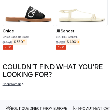
Chloé
Jil Sander
Chloè Sandals Black
LEATHER SANDAL
$
350
$
490
$
440
$
720
20
%
32
%
COULDN'T FIND WHAT YOU'RE
LOOKING FOR?
Shop Women
BOUTIQUE DIRECT FROM EUROPE
NFC AUTHENTICAT