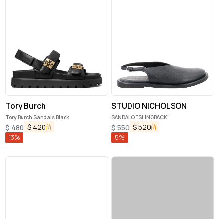
Tory Burch
STUDIO NICHOLSON
Tory Burch Sandals Black
SANDALO "SLINGBACK"
$
420
$
520
$
480
$
550
13
%
5
%