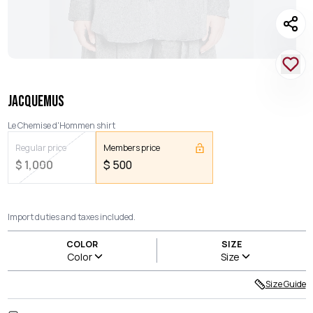
JACQUEMUS
Le Chemise d'Hommen shirt
Regular price
Members price
$
1,000
$
500
Import duties and taxes included.
COLOR
SIZE
Color
Size
Size Guide