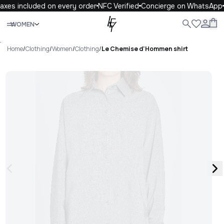
axes included on every order
NFC Verified
Concierge on WhatsApp
Close
WOMEN
ALL
WOMEN
MEN
KIDS
LIFE
.
Home
/
Clothing
/
Women
/
Clothing
/
Le Chemise d'Hommen shirt