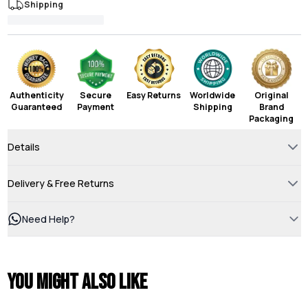
Shipping
Authenticity
Secure
Easy Returns
Worldwide
Original
Guaranteed
Payment
Shipping
Brand
Packaging
Details
Delivery & Free Returns
Need Help?
You might also like