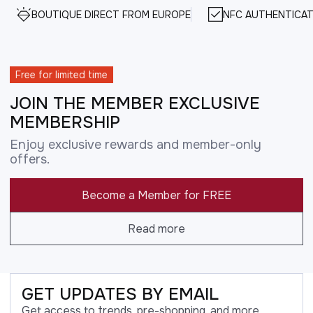
BOUTIQUE DIRECT FROM EUROPE
NFC AUTHENTICAT
Free for limited time
JOIN THE MEMBER EXCLUSIVE
MEMBERSHIP
Enjoy exclusive rewards and member-only
offers.
Become a Member for FREE
Read more
GET UPDATES BY EMAIL
Get access to trends, pre-shopping, and more.