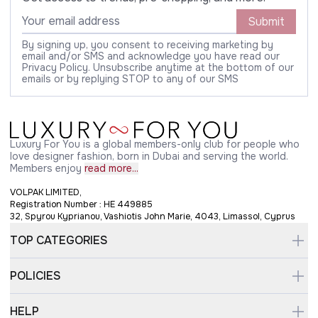
Submit
By signing up, you consent to receiving marketing by
email and/or SMS and acknowledge you have read our
Privacy Policy. Unsubscribe anytime at the bottom of our
emails or by replying STOP to any of our SMS
Luxury For You is a global members-only club for people who
love designer fashion, born in Dubai and serving the world.
Members enjoy
read more...
VOLPAK LIMITED,
Registration Number : HE 449885
32, Spyrou Kyprianou, Vashiotis John Marie, 4043, Limassol, Cyprus
TOP CATEGORIES
POLICIES
HELP