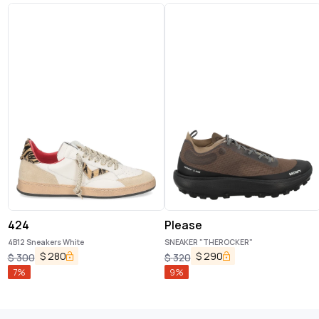
424
Please
4B12 Sneakers White
SNEAKER "THEROCKER"
$
280
$
290
$
300
$
320
7
%
9
%