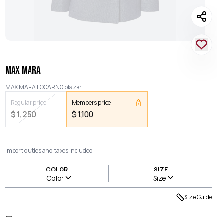
MAX MARA
MAX MARA LOCARNO blazer
Regular price
Members price
$
1,250
$
1,100
Import duties and taxes included.
COLOR
SIZE
Color
Size
Size Guide