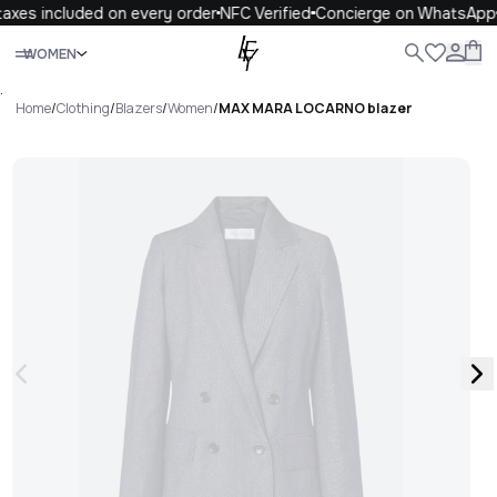
axes included on every order
NFC Verified
Concierge on WhatsApp
Close
WOMEN
ALL
WOMEN
MEN
KIDS
LIFE
.
Home
/
Clothing
/
Blazers
/
Women
/
MAX MARA LOCARNO blazer