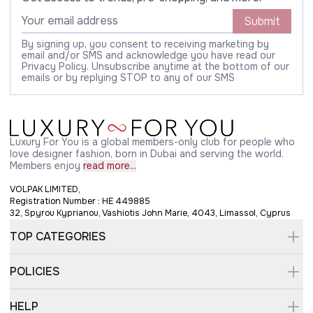
Submit
By signing up, you consent to receiving marketing by
email and/or SMS and acknowledge you have read our
Privacy Policy. Unsubscribe anytime at the bottom of our
emails or by replying STOP to any of our SMS
Luxury For You is a global members-only club for people who
love designer fashion, born in Dubai and serving the world.
Members enjoy
read more...
VOLPAK LIMITED,
Registration Number : HE 449885
32, Spyrou Kyprianou, Vashiotis John Marie, 4043, Limassol, Cyprus
TOP CATEGORIES
POLICIES
HELP