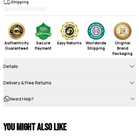
Shipping
Authenticity
Secure
Easy Returns
Worldwide
Original
Guaranteed
Payment
Shipping
Brand
Packaging
Details
Delivery & Free Returns
Need Help?
You might also like