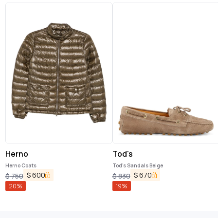
Herno
Tod's
Herno Coats
Tod's Sandals Beige
$
600
$
670
$
750
$
830
20
%
19
%