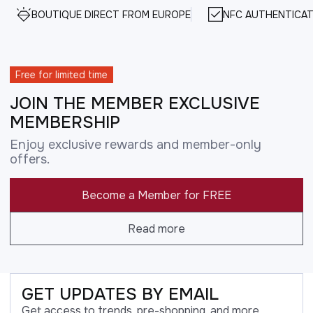
BOUTIQUE DIRECT FROM EUROPE
NFC AUTHENTICAT
Free for limited time
JOIN THE MEMBER EXCLUSIVE
MEMBERSHIP
Enjoy exclusive rewards and member-only
offers.
Become a Member for FREE
Read more
GET UPDATES BY EMAIL
Get access to trends, pre-shopping, and more.