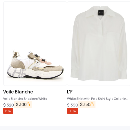
Voile Blanche
L'F
Voile Blanche Sneakers White
White Shirt with Polo Shirt Style Collar in
Cotton Blend Woman
$
300
$
350
$
320
$
390
6
%
10
%