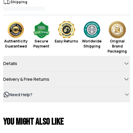
Shipping
Authenticity
Secure
Easy Returns
Worldwide
Original
Guaranteed
Payment
Shipping
Brand
Packaging
Details
Delivery & Free Returns
Need Help?
You might also like