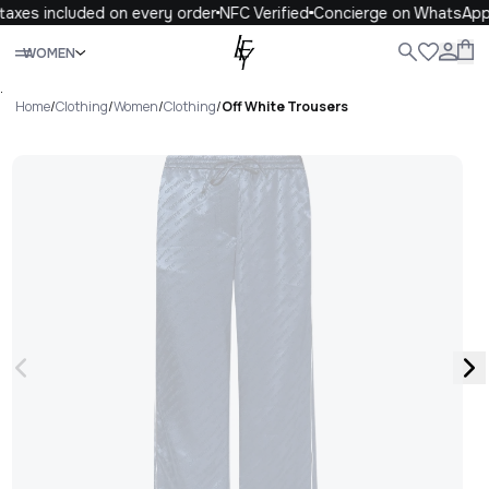
axes included on every order
NFC Verified
Concierge on WhatsApp
Close
WOMEN
ALL
WOMEN
MEN
KIDS
LIFE
.
Home
/
Clothing
/
Women
/
Clothing
/
Off White Trousers