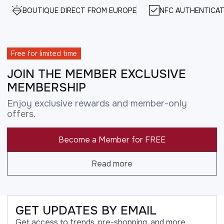
BOUTIQUE DIRECT FROM EUROPE
NFC AUTHENTICAT
Free for limited time
JOIN THE MEMBER EXCLUSIVE
MEMBERSHIP
Enjoy exclusive rewards and member-only
offers.
Become a Member for FREE
Read more
GET UPDATES BY EMAIL
Get access to trends, pre-shopping, and more.