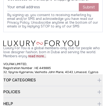
Submit
By signing up, you consent to receiving marketing by
email and/or SMS and acknowledge you have read our
Privacy Policy. Unsubscribe anytime at the bottom of our
emails or by replying STOP to any of our SMS
Luxury For You is a global members-only club for people who
love designer fashion, born in Dubai and serving the world.
Members enjoy
read more...
VOLPAK LIMITED,
Registration Number : HE 449885
32, Spyrou Kyprianou, Vashiotis John Marie, 4043, Limassol, Cyprus
TOP CATEGORIES
POLICIES
HELP