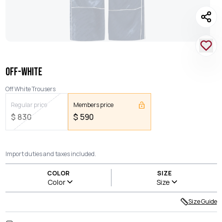
OFF-WHITE
Off White Trousers
Regular price
Members price
$
830
$
590
Import duties and taxes included.
COLOR
SIZE
Color
Size
Size Guide