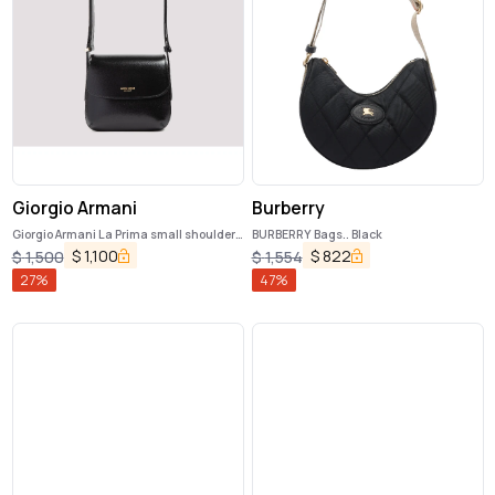
Giorgio Armani
Burberry
Giorgio Armani La Prima small shoulder
BURBERRY Bags.. Black
bag
$
1,100
$
822
$
1,500
$
1,554
27
%
47
%