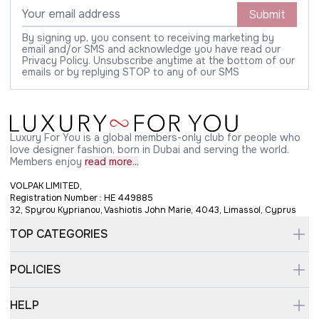
Submit
By signing up, you consent to receiving marketing by
email and/or SMS and acknowledge you have read our
Privacy Policy. Unsubscribe anytime at the bottom of our
emails or by replying STOP to any of our SMS
Luxury For You is a global members-only club for people who
love designer fashion, born in Dubai and serving the world.
Members enjoy
read more...
VOLPAK LIMITED,
Registration Number : HE 449885
32, Spyrou Kyprianou, Vashiotis John Marie, 4043, Limassol, Cyprus
TOP CATEGORIES
POLICIES
HELP