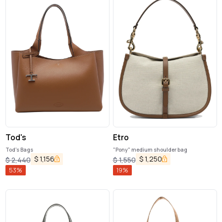
Tod's
Etro
Tod's Bags
"Pony" medium shoulder bag
$
1,156
$
1,250
$
2,440
$
1,550
53
%
19
%