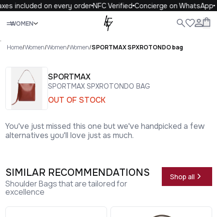
xes included on every order
NFC Verified
Concierge on WhatsApp
Close
WOMEN
ALL
WOMEN
MEN
KIDS
LIFE
.
Home
/
Women
/
Women
/
Women
/
SPORTMAX SPXROTONDO bag
SPORTMAX
SPORTMAX SPXROTONDO BAG
OUT OF STOCK
You've just missed this one but we've handpicked a few
alternatives you'll love just as much.
SIMILAR RECOMMENDATIONS
Shop all
Shoulder Bags that are tailored for
excellence