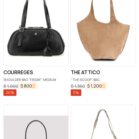
COURREGES
THE ATTICO
SHOULDER BAG "FRIDAY" MEDIUM
"THE SCOOP" BAG
$
800
$
1,200
$
1,000
$
1,350
20
%
11
%