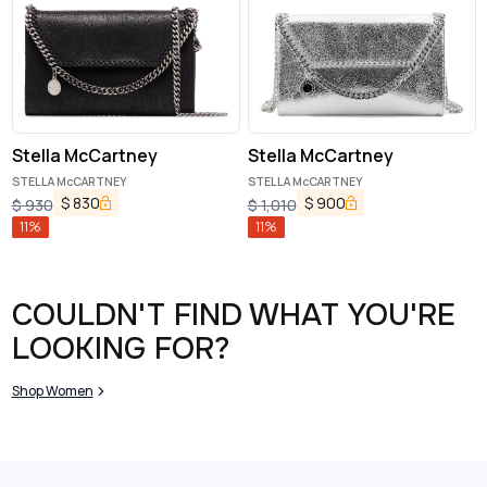
Stella McCartney
Stella McCartney
STELLA McCARTNEY
STELLA McCARTNEY
$
830
$
900
$
930
$
1,010
11
%
11
%
COULDN'T FIND WHAT YOU'RE
LOOKING FOR?
Shop Women