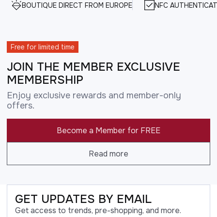
BOUTIQUE DIRECT FROM EUROPE
NFC AUTHENTICAT
Free for limited time
JOIN THE MEMBER EXCLUSIVE
MEMBERSHIP
Enjoy exclusive rewards and member-only
offers.
Become a Member for FREE
Read more
GET UPDATES BY EMAIL
Get access to trends, pre-shopping, and more.