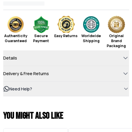
Authenticity
Secure
Easy Returns
Worldwide
Original
Guaranteed
Payment
Shipping
Brand
Packaging
Details
Delivery & Free Returns
Need Help?
You might also like