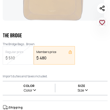
THE BRIDGE
The Bridge Bags.. Brown
Regular price
Members price
$
510
$
480
Import duties and taxes included.
COLOR
SIZE
Color
Size
Shipping