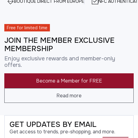
BOUTIQUE DIRECT FROM EUROPE
NFC AUTHENTICAT
Free for limited time
JOIN THE MEMBER EXCLUSIVE
MEMBERSHIP
Enjoy exclusive rewards and member-only
offers.
Become a Member for FREE
Read more
GET UPDATES BY EMAIL
Get access to trends, pre-shopping, and more.