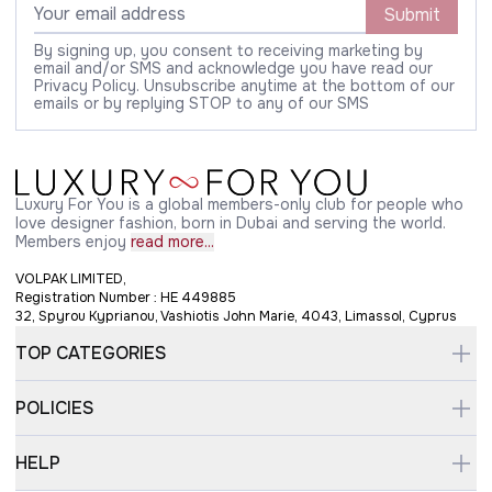
Submit
By signing up, you consent to receiving marketing by
email and/or SMS and acknowledge you have read our
Privacy Policy. Unsubscribe anytime at the bottom of our
emails or by replying STOP to any of our SMS
Luxury For You is a global members-only club for people who
love designer fashion, born in Dubai and serving the world.
Members enjoy
read more...
VOLPAK LIMITED,
Registration Number : HE 449885
32, Spyrou Kyprianou, Vashiotis John Marie, 4043, Limassol, Cyprus
TOP CATEGORIES
POLICIES
HELP