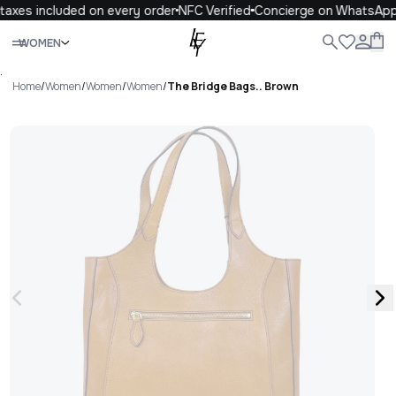
axes included on every order
NFC Verified
Concierge on WhatsApp
Close
WOMEN
ALL
WOMEN
MEN
KIDS
LIFE
.
Home
/
Women
/
Women
/
Women
/
The Bridge Bags.. Brown