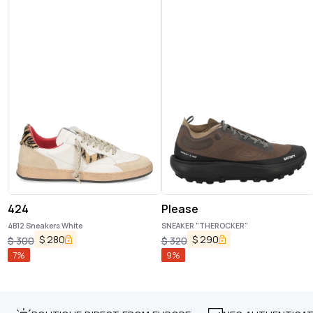
424
Please
4B12 Sneakers White
SNEAKER "THEROCKER"
$
280
$
290
$
300
$
320
7
%
9
%