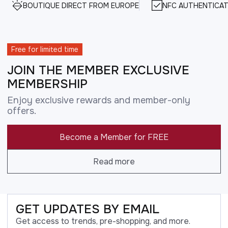
BOUTIQUE DIRECT FROM EUROPE
NFC AUTHENTICAT
Free for limited time
JOIN THE MEMBER EXCLUSIVE
MEMBERSHIP
Enjoy exclusive rewards and member-only
offers.
Become a Member for FREE
Read more
GET UPDATES BY EMAIL
Get access to trends, pre-shopping, and more.