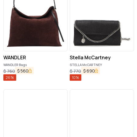
WANDLER
Stella McCartney
WANDLER Bags
STELLA McCARTNEY
$
560
$
690
$
760
$
770
26
%
10
%