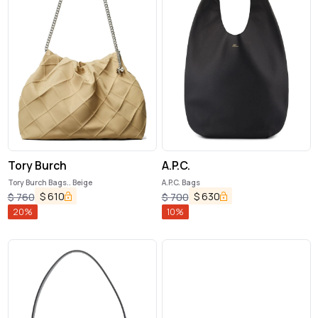
Tory Burch
A.P.C.
Tory Burch Bags.. Beige
A.P.C. Bags
$
610
$
630
$
760
$
700
20
%
10
%