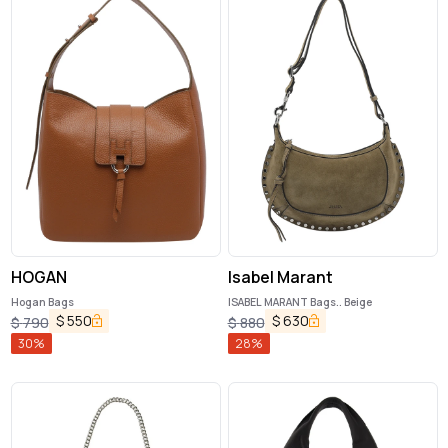
HOGAN
Isabel Marant
Hogan Bags
ISABEL MARANT Bags.. Beige
$
550
$
630
$
790
$
880
30
%
28
%