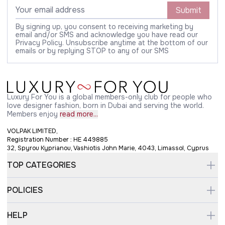
Submit
By signing up, you consent to receiving marketing by
email and/or SMS and acknowledge you have read our
Privacy Policy. Unsubscribe anytime at the bottom of our
emails or by replying STOP to any of our SMS
Luxury For You is a global members-only club for people who
love designer fashion, born in Dubai and serving the world.
Members enjoy
read more...
VOLPAK LIMITED,
Registration Number : HE 449885
32, Spyrou Kyprianou, Vashiotis John Marie, 4043, Limassol, Cyprus
TOP CATEGORIES
POLICIES
HELP