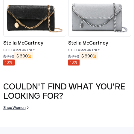
Stella McCartney
Stella McCartney
STELLA McCARTNEY
STELLA McCARTNEY
$
690
$
690
$
770
$
770
10
%
10
%
COULDN'T FIND WHAT YOU'RE
LOOKING FOR?
Shop Women