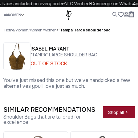
taxes included on every order
NFC Verified
Concierge on WhatsAp
Close
WOMEN
ALL
WOMEN
MEN
KIDS
LIFE
.
Home
/
Women
/
Women
/
Women
/
"Tampa" large shoulder bag
ISABEL MARANT
"TAMPA" LARGE SHOULDER BAG
OUT OF STOCK
You've just missed this one but we've handpicked a few
alternatives you'll love just as much.
SIMILAR RECOMMENDATIONS
Shop all
Shoulder Bags that are tailored for
excellence