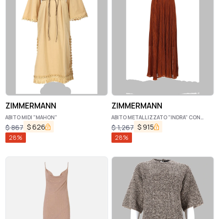
ZIMMERMANN
ZIMMERMANN
ABITO MIDI "MAHON"
ABITO METALLIZZATO "INDRA" CON
SCOLLO ALL'AMERICANA
$
626
$
915
$
867
$
1,267
28
%
28
%