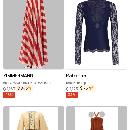
ZIMMERMANN
Rabanne
ABITO MAXI A RIGHE "ROSELIGHT"
RABANNE Top
$
843
$
757
$
1,167
$
1,123
28
%
33
%