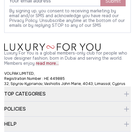
Submit
By signing up, you consent to receiving marketing by
email and/or SMS and acknowledge you have read our
Privacy Policy. Unsubscribe anytime at the bottom of our
emails or by replying STOP to any of our SMS
Luxury For You is a global members-only club for people who
love designer fashion, born in Dubai and serving the world.
Members enjoy
read more...
VOLPAK LIMITED,
Registration Number : HE 449885
32, Spyrou Kyprianou, Vashiotis John Marie, 4043, Limassol, Cyprus
TOP CATEGORIES
POLICIES
HELP