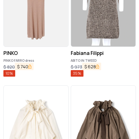
PINKO
Fabiana Filippi
PINKO FARRO dress
ABITO IN TWEED
$
740
$
628
$
820
$
973
10
%
35
%