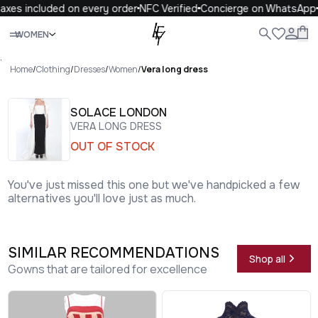
xes included on every order
NFC Verified
Concierge on WhatsApp
Close
WOMEN
ALL
WOMEN
MEN
KIDS
LIFE
.
Home
/
Clothing
/
Dresses
/
Women
/
Vera long dress
SOLACE LONDON
VERA LONG DRESS
OUT OF STOCK
You've just missed this one but we've handpicked a few
alternatives you'll love just as much.
SIMILAR RECOMMENDATIONS
Shop all
Gowns that are tailored for excellence