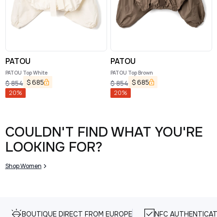
PATOU
PATOU
PATOU Top White
PATOU Top Brown
$
685
$
685
$
854
$
854
20
%
20
%
COULDN'T FIND WHAT YOU'RE
LOOKING FOR?
Shop Women
BOUTIQUE DIRECT FROM EUROPE
NFC AUTHENTICAT