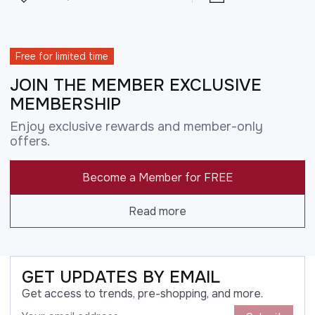
Free for limited time
JOIN THE MEMBER EXCLUSIVE
MEMBERSHIP
Enjoy exclusive rewards and member-only
offers.
Become a Member for FREE
Read more
GET UPDATES BY EMAIL
Get access to trends, pre-shopping, and more.