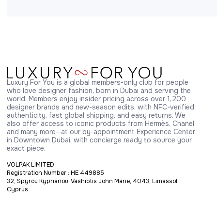
Luxury For You is a global members-only club for people 
who love designer fashion, born in Dubai and serving the 
world. Members enjoy insider pricing across over 1,200 
designer brands and new-season edits, with NFC-verified 
authenticity, fast global shipping, and easy returns. We 
also offer access to iconic products from Hermès, Chanel 
and many more—at our by-appointment Experience Center 
in Downtown Dubai, with concierge ready to source your 
exact piece.
VOLPAK LIMITED,
Registration Number : HE 449885
32, Spyrou Kyprianou, Vashiotis John Marie, 4043, Limassol,
Cyprus