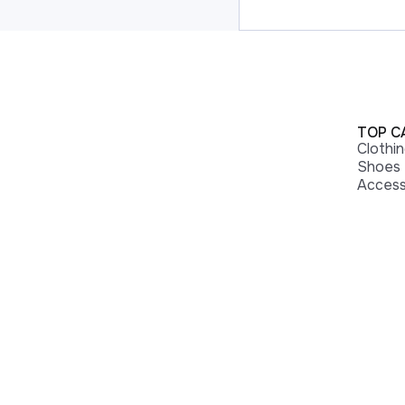
TOP C
Clothi
Shoes
Access