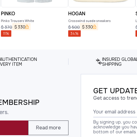
PINKO
HOGAN
Pinko Trousers White
Crosswind suede sneakers
$
330
$
330
$
370
$
500
11
%
34
%
 AUTHENTICATION
INSURED GLOBA
VERY ITEM
SHIPPING
GET UPDATE
Get access to tren
EMBERSHIP
ers.
By signing up, you c
acknowledge you have
Read more
bottom of our emails