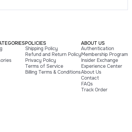
ATEGORIES
POLICIES
ABOUT US
ng
Shipping Policy
Authentication
Refund and Return Policy
Membership Program
ories
Privacy Policy
Insider Exchange
Terms of Service
Experience Center
Billing Terms & Conditions
About Us
Contact
FAQs
Track Order