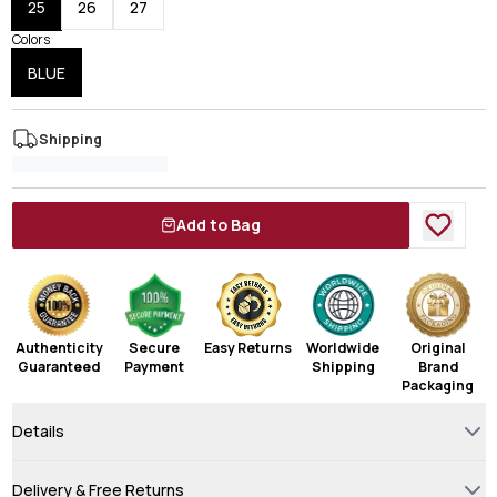
25
26
27
Colors
BLUE
Shipping
Add to Bag
Authenticity
Secure
Easy Returns
Worldwide
Original
Guaranteed
Payment
Shipping
Brand
Packaging
Details
Delivery & Free Returns