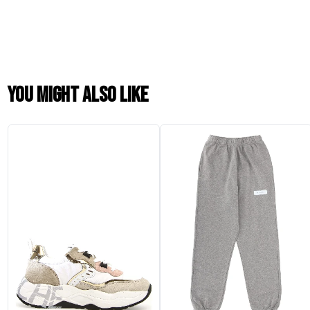
You might also like