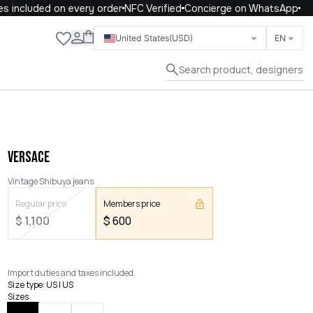
included on every order
NFC Verified
Concierge on WhatsApp
Close
United States
(USD)
EN
Search product, designers
VERSACE
Vintage Shibuya jeans
Regular price
Members price
$
1,100
$
600
Import duties and taxes included.
Size type
:
US | US
Sizes