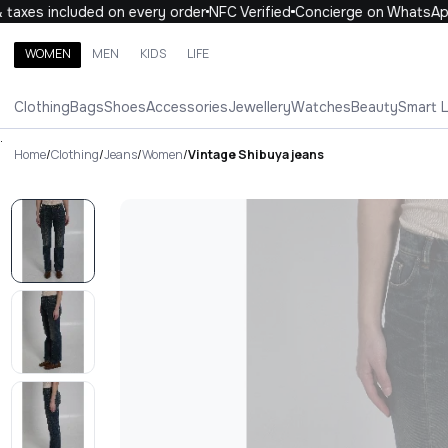
axes included on every order
NFC Verified
Concierge on WhatsApp
WOMEN
MEN
KIDS
LIFE
Search brands, categories, products
Clothing
Bags
Shoes
Accessories
Jewellery
Watches
Beauty
Smart 
ALL
WOMEN
MEN
KIDS
LIFE
.
Home
/
Clothing
/
Jeans
/
Women
/
Vintage Shibuya jeans