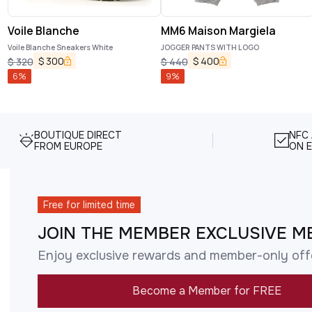
Voile Blanche
MM6 Maison Margiela
Voile Blanche Sneakers White
JOGGER PANTS WITH LOGO
$
300
$
400
$
320
$
440
6
%
9
%
BOUTIQUE DIRECT
NFC
FROM EUROPE
ON E
Free for limited time
JOIN THE MEMBER EXCLUSIVE M
Enjoy exclusive rewards and member-only off
Become a Member for FREE