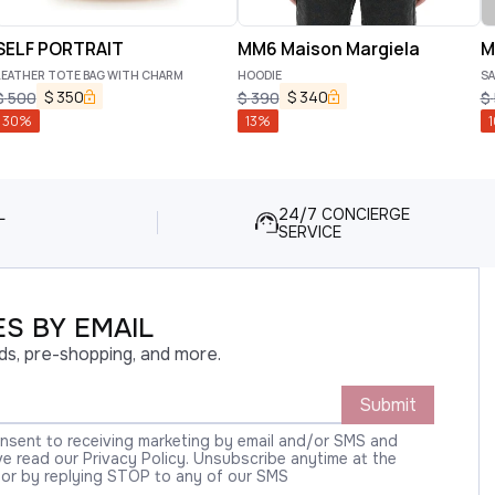
SELF PORTRAIT
MM6 Maison Margiela
M
LEATHER TOTE BAG WITH CHARM
HOODIE
SA
$
350
$
340
$
500
$
390
$
30
%
13
%
1
L
24/7 CONCIERGE
SERVICE
S BY EMAIL
ds, pre-shopping, and more.
Submit
onsent to receiving marketing by email and/or SMS and
 read our Privacy Policy. Unsubscribe anytime at the
 or by replying STOP to any of our SMS