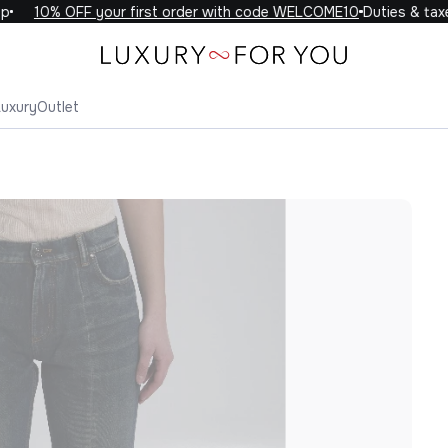
10% OFF your first order with code WELCOME10
Duties & taxes 
Luxury
Outlet