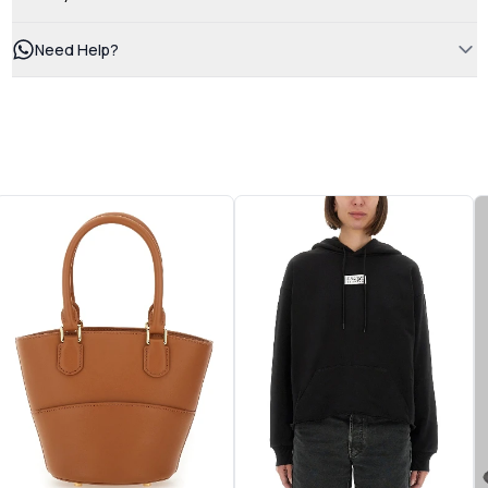
Need Help?