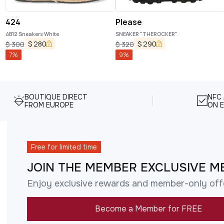
424
Please
4B12 Sneakers White
SNEAKER "THEROCKER"
$
280
$
290
$
300
$
320
7
%
9
%
BOUTIQUE DIRECT
NFC
FROM EUROPE
ON E
Free for limited time
JOIN THE MEMBER EXCLUSIVE M
Enjoy exclusive rewards and member-only off
Become a Member for FREE