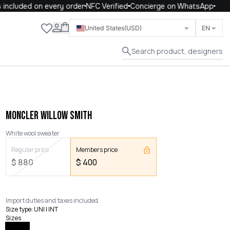
ncluded on every order
NFC Verified
Concierge on WhatsApp
Close
United States
(USD)
EN
Search product, designers
MONCLER WILLOW SMITH
White wool sweater
Regular price
Members price
$
880
$
400
Import duties and taxes included.
Size type
:
UNI | INT
Sizes