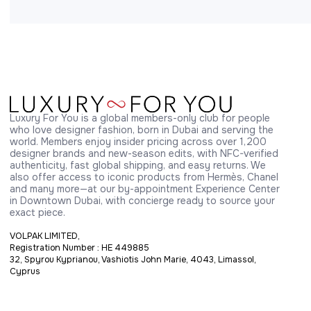
Luxury For You is a global members-only club for people 
who love designer fashion, born in Dubai and serving the 
world. Members enjoy insider pricing across over 1,200 
designer brands and new-season edits, with NFC-verified 
authenticity, fast global shipping, and easy returns. We 
also offer access to iconic products from Hermès, Chanel 
and many more—at our by-appointment Experience Center 
in Downtown Dubai, with concierge ready to source your 
exact piece.
VOLPAK LIMITED,
Registration Number : HE 449885
32, Spyrou Kyprianou, Vashiotis John Marie, 4043, Limassol,
Cyprus