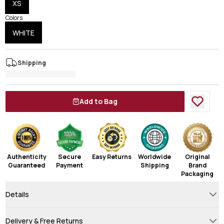
XS
Colors
WHITE
Shipping
Add to Bag
Authenticity
Secure
Easy Returns
Worldwide
Original
Guaranteed
Payment
Shipping
Brand
Packaging
Details
Delivery & Free Returns