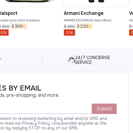
Valsport
Armani Exchange
V
uede nylon start sneakers
ARMANI EXCHANGE Jeans Black
Vo
$
300
$
220
$
320
$
250
$
6
%
12
%
L
24/7 CONCIERGE
SERVICE
S BY EMAIL
ds, pre-shopping, and more.
Submit
onsent to receiving marketing by email and/or SMS and
 read our Privacy Policy. Unsubscribe anytime at the
 or by replying STOP to any of our SMS