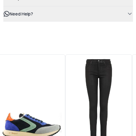
Need Help?