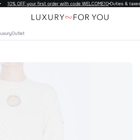
10% OFF your first order with code WELCOME10
Duties & taxes i
Luxury
Outlet