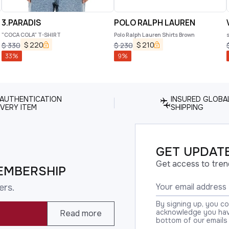
3.PARADIS
POLO RALPH LAUREN
"COCA COLA" T-SHIRT
Polo Ralph Lauren Shirts Brown
s
$
220
$
210
$
330
$
230
33
%
9
%
 AUTHENTICATION
INSURED GLOBA
VERY ITEM
SHIPPING
GET UPDATE
Get access to tren
EMBERSHIP
ers.
By signing up, you c
acknowledge you have
Read more
bottom of our emails