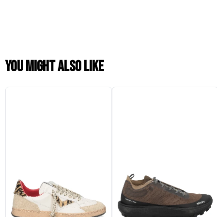
You might also like