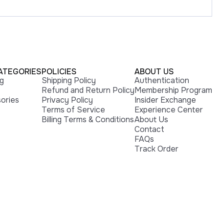
ATEGORIES
POLICIES
ABOUT US
ng
Shipping Policy
Authentication
Refund and Return Policy
Membership Program
ories
Privacy Policy
Insider Exchange
Terms of Service
Experience Center
Billing Terms & Conditions
About Us
Contact
FAQs
Track Order