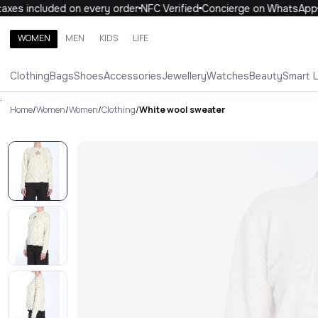
es included on every order
NFC Verified
Concierge on WhatsApp
WOMEN
MEN
KIDS
LIFE
Search brands, categories, products
Clothing
Bags
Shoes
Accessories
Jewellery
Watches
Beauty
Smart 
ALL
WOMEN
MEN
KIDS
LIFE
.
Home
/
Women
/
Women
/
Clothing
/
White wool sweater