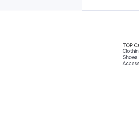
TOP C
Clothi
Shoes
Access